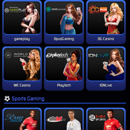
gameplay
OpusGaming
OG Casino
WE Casino
Playtech
IDNLive
Sports Gaming