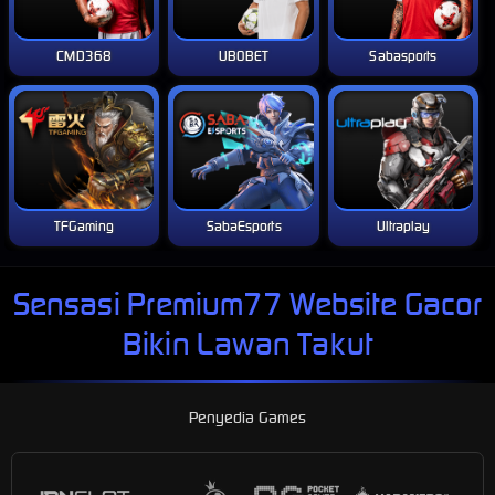
CMD368
UBOBET
Sabasports
TFGaming
SabaEsports
Ultraplay
Sensasi Premium77 Website Gacor
Bikin Lawan Takut
Penyedia Games