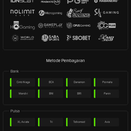
Metode Pembayaran
Bank
Cimb Niaga
BCA
Danamon
Permata
Mandiri
BNI
BRI
Panin
Pulsa
XL Axiata
Tri
Telkomsel
Axis