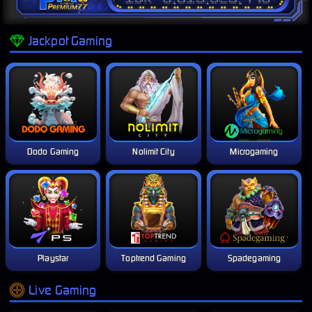
Jackpot Gaming
Dodo Gaming
Nolimit City
Microgaming
Playstar
Toptrend Gaming
Spadegaming
Live Gaming