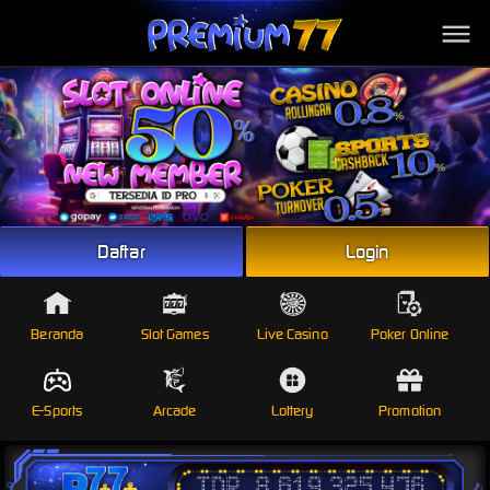
Link Alternatif
Daftar
Login
Beranda
Slot Games
Live Casino
Poker Online
E-Sports
Arcade
Lottery
Promotion